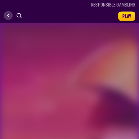
RESPONSIBLE GAMBLING
RESPONSIBLE GAMBLING
PLAY
PLAY