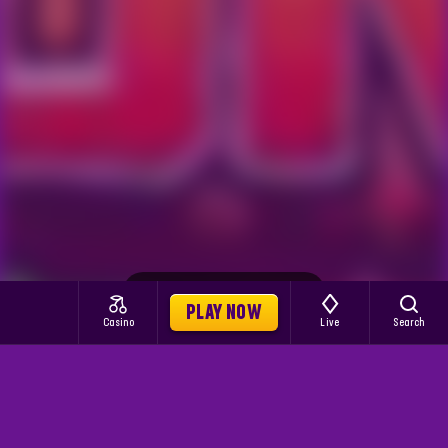
Provider: Games Global
PLAY NOW
Casino
Live
Search