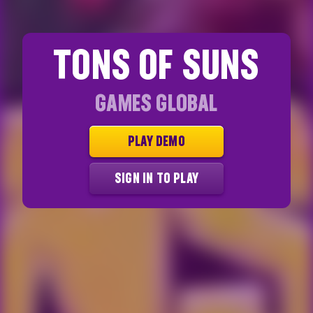
TONS OF SUNS
GAMES GLOBAL
PLAY DEMO
SIGN IN TO PLAY