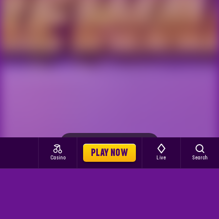
Provider: Games Global
PLAY NOW
Casino
Live
Search