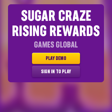
SUGAR CRAZE
RISING REWARDS
GAMES GLOBAL
PLAY DEMO
SIGN IN TO PLAY