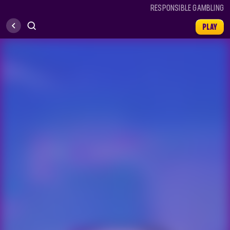
RESPONSIBLE GAMBLING
RESPONSIBLE GAMBLING
PLAY
PLAY