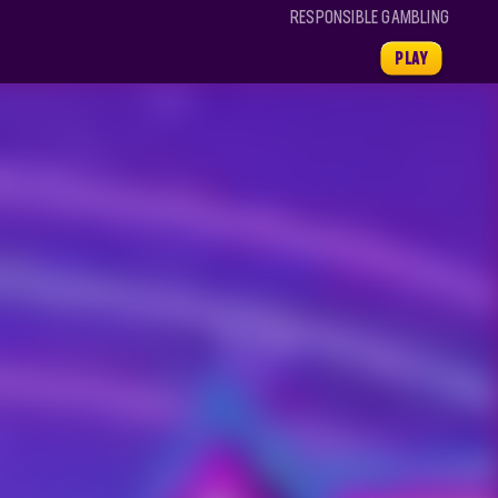
RESPONSIBLE GAMBLING
RESPONSIBLE GAMBLING
PLAY
PLAY