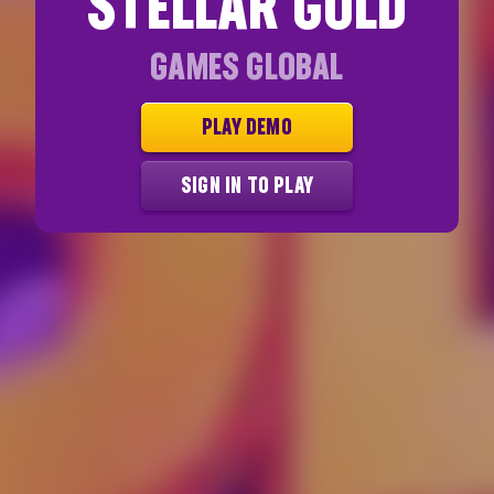
STELLAR GOLD
GAMES GLOBAL
PLAY DEMO
SIGN IN TO PLAY