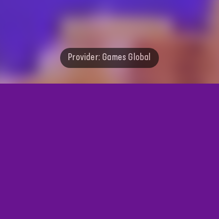
Provider: Games Global