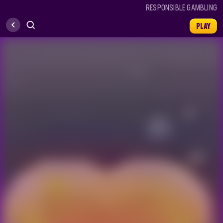
RESPONSIBLE GAMBLING
RESPONSIBLE GAMBLING
PLAY
PLAY