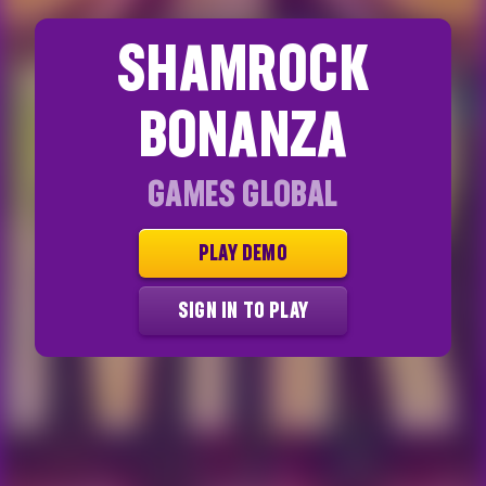
SHAMROCK
BONANZA
GAMES GLOBAL
PLAY DEMO
SIGN IN TO PLAY