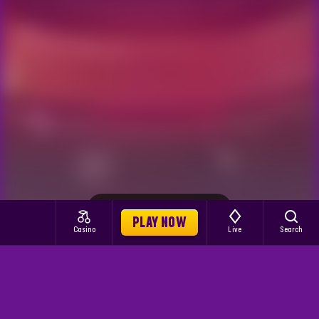
Provider: Games Global
PLAY NOW
Casino
Live
Search