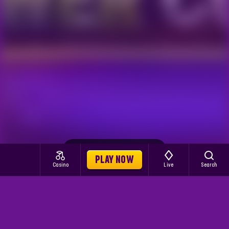
Provider: Games Global
PLAY NOW
Casino
Live
Search