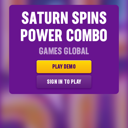
SATURN SPINS
POWER COMBO
GAMES GLOBAL
PLAY DEMO
SIGN IN TO PLAY