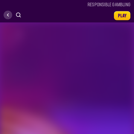
RESPONSIBLE GAMBLING
RESPONSIBLE GAMBLING
PLAY
PLAY