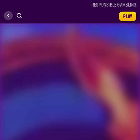
RESPONSIBLE GAMBLING
RESPONSIBLE GAMBLING
PLAY
PLAY