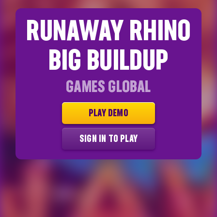
RUNAWAY RHINO
BIG BUILDUP
GAMES GLOBAL
PLAY DEMO
SIGN IN TO PLAY