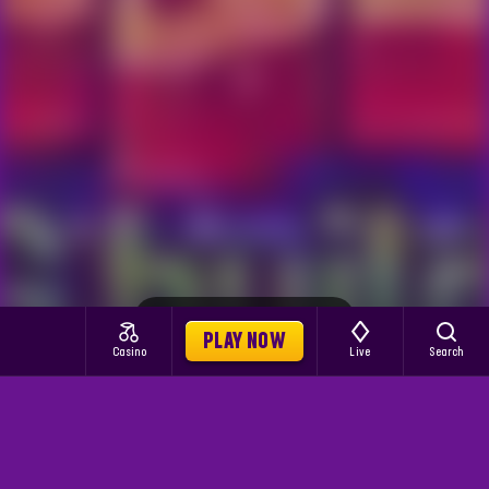
Provider: Games Global
PLAY NOW
Casino
Live
Search