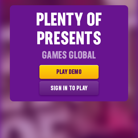
PLENTY OF
PRESENTS
GAMES GLOBAL
PLAY DEMO
SIGN IN TO PLAY