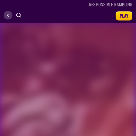
RESPONSIBLE GAMBLING
RESPONSIBLE GAMBLING
PLAY
PLAY