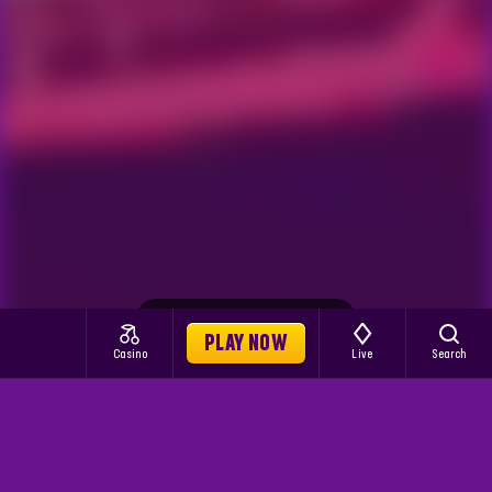
Provider: Games Global
PLAY NOW
Casino
Live
Search