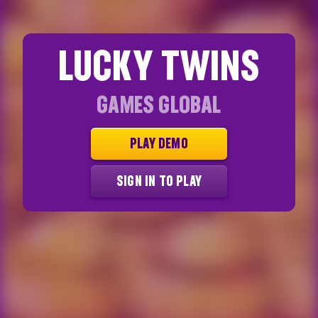
LUCKY TWINS
GAMES GLOBAL
PLAY DEMO
SIGN IN TO PLAY