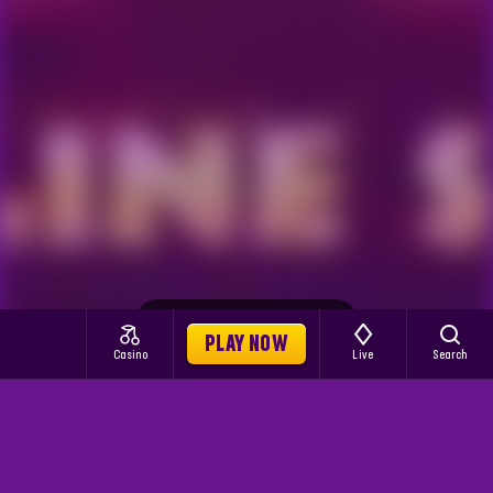
Provider: Games Global
PLAY NOW
Casino
Live
Search