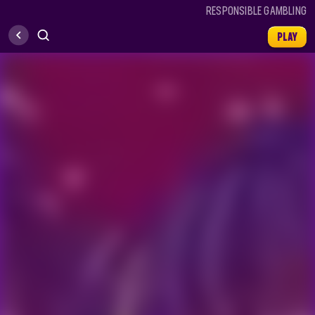
RESPONSIBLE GAMBLING
RESPONSIBLE GAMBLING
PLAY
PLAY