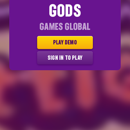
GODS
GAMES GLOBAL
PLAY DEMO
SIGN IN TO PLAY