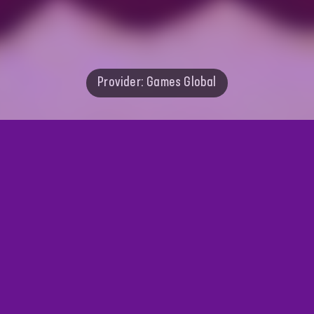
Provider: Games Global