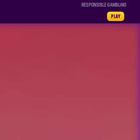
RESPONSIBLE GAMBLING
RESPONSIBLE GAMBLING
PLAY
PLAY