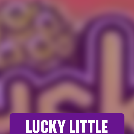
LUCKY LITTLE