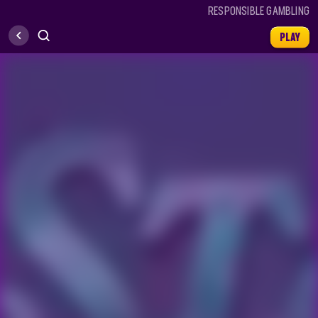
RESPONSIBLE GAMBLING
RESPONSIBLE GAMBLING
PLAY
PLAY