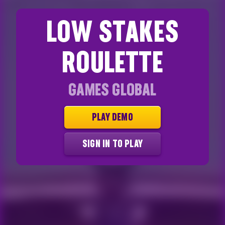
LOW STAKES
ROULETTE
GAMES GLOBAL
PLAY DEMO
SIGN IN TO PLAY