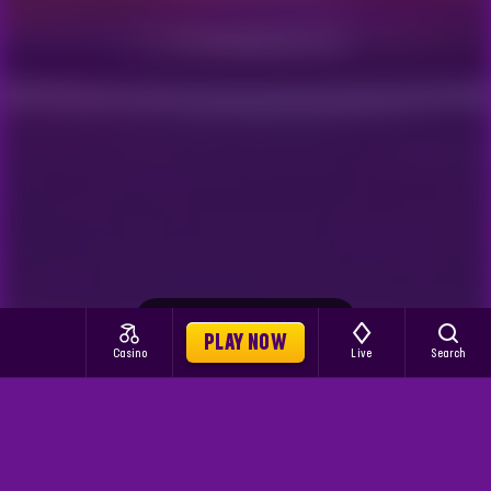
Provider: Games Global
PLAY NOW
Casino
Live
Search