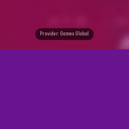
Provider: Games Global