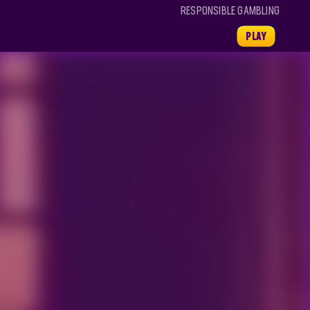
RESPONSIBLE GAMBLING
RESPONSIBLE GAMBLING
PLAY
PLAY