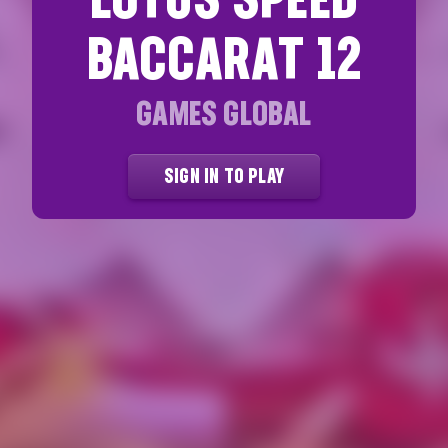
LOTUS SPEED
BACCARAT 12
GAMES GLOBAL
SIGN IN TO PLAY