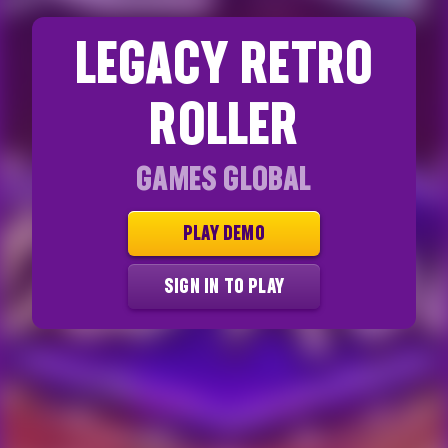
LEGACY RETRO
ROLLER
GAMES GLOBAL
PLAY DEMO
SIGN IN TO PLAY