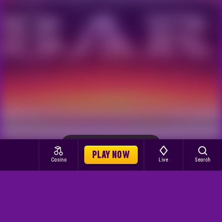
Provider: Games Global
PLAY NOW
Casino
Live
Search