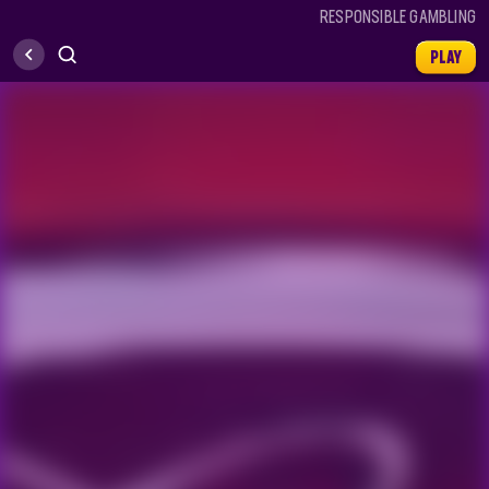
RESPONSIBLE GAMBLING
RESPONSIBLE GAMBLING
PLAY
PLAY