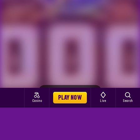
Provider: Games Global
PLAY NOW
Casino
Live
Search