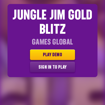
JUNGLE JIM GOLD
BLITZ
GAMES GLOBAL
PLAY DEMO
SIGN IN TO PLAY