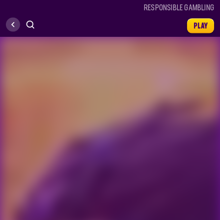
RESPONSIBLE GAMBLING
RESPONSIBLE GAMBLING
PLAY
PLAY