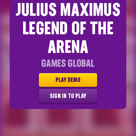
JULIUS MAXIMUS
LEGEND OF THE
ARENA
GAMES GLOBAL
PLAY DEMO
SIGN IN TO PLAY