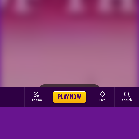
Provider: Games Global
PLAY NOW
Casino
Live
Search