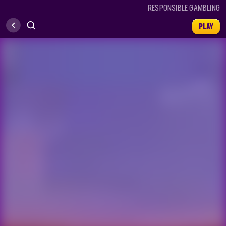
RESPONSIBLE GAMBLING
RESPONSIBLE GAMBLING
PLAY
PLAY