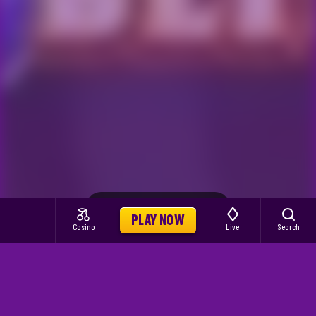
Provider: Games Global
PLAY NOW
Casino
Live
Search