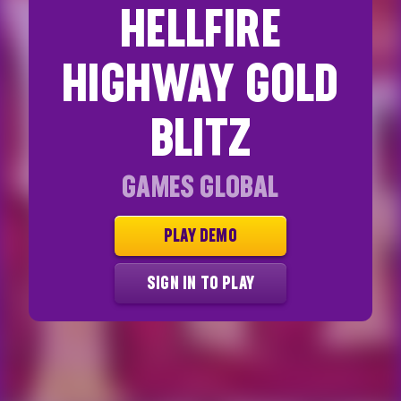
HELLFIRE
HIGHWAY GOLD
BLITZ
GAMES GLOBAL
PLAY DEMO
SIGN IN TO PLAY