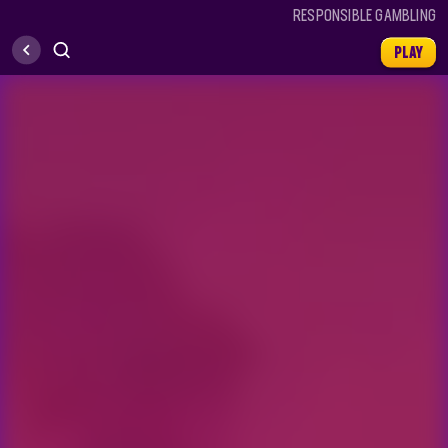
RESPONSIBLE GAMBLING
RESPONSIBLE GAMBLING
PLAY
PLAY