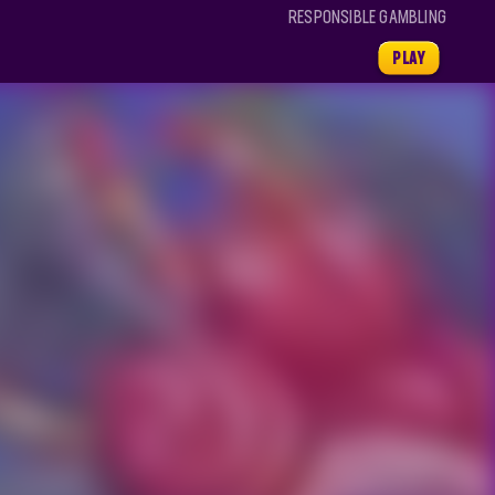
RESPONSIBLE GAMBLING
RESPONSIBLE GAMBLING
PLAY
PLAY