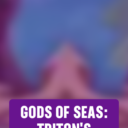
GODS OF SEAS: