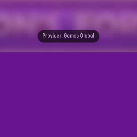
Provider: Games Global