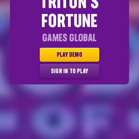
TRITON'S
FORTUNE
GAMES GLOBAL
PLAY DEMO
SIGN IN TO PLAY