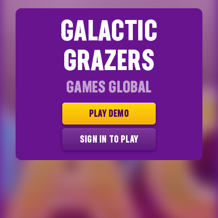
GALACTIC
GRAZERS
GAMES GLOBAL
PLAY DEMO
SIGN IN TO PLAY