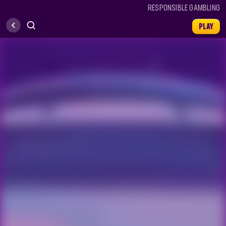
RESPONSIBLE GAMBLING
RESPONSIBLE GAMBLING
PLAY
PLAY