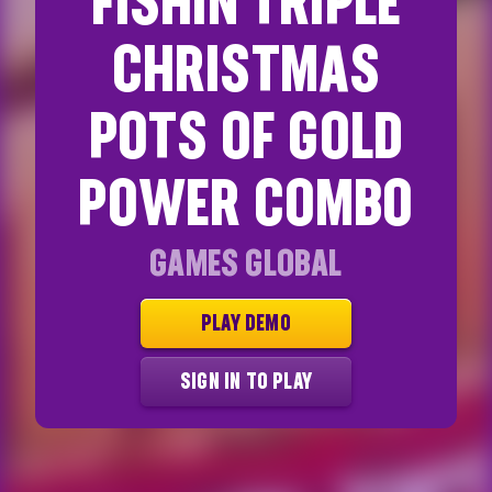
FISHIN TRIPLE
CHRISTMAS
POTS OF GOLD
POWER COMBO
GAMES GLOBAL
PLAY DEMO
SIGN IN TO PLAY