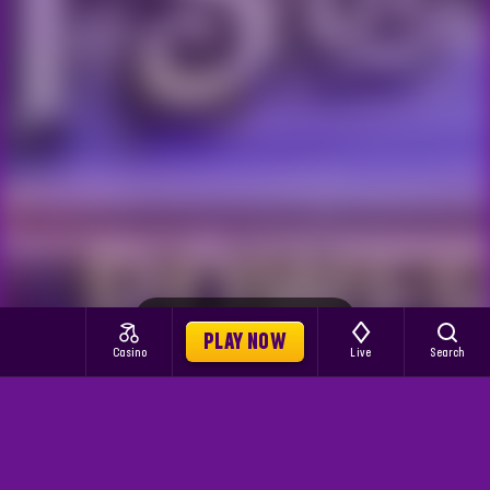
Provider: Games Global
PLAY NOW
Casino
Live
Search