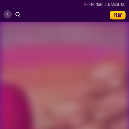
RESPONSIBLE GAMBLING
RESPONSIBLE GAMBLING
PLAY
PLAY