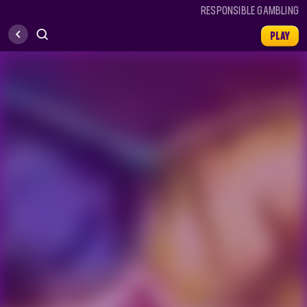
RESPONSIBLE GAMBLING
RESPONSIBLE GAMBLING
PLAY
PLAY