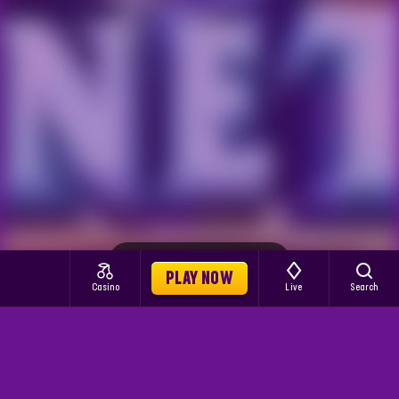
Provider: Games Global
PLAY NOW
Casino
Live
Search