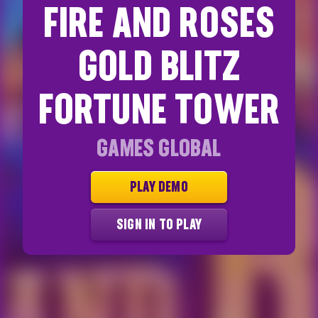
FIRE AND ROSES
GOLD BLITZ
FORTUNE TOWER
GAMES GLOBAL
PLAY DEMO
SIGN IN TO PLAY