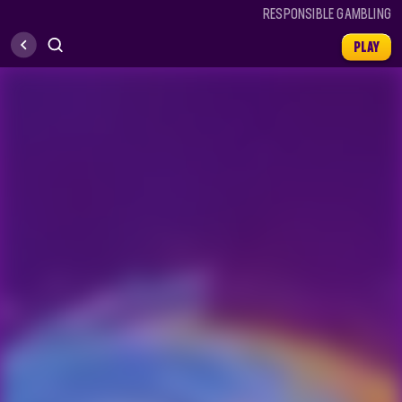
RESPONSIBLE GAMBLING
RESPONSIBLE GAMBLING
PLAY
PLAY