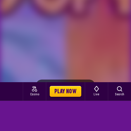
Provider: Games Global
PLAY NOW
Casino
Live
Search