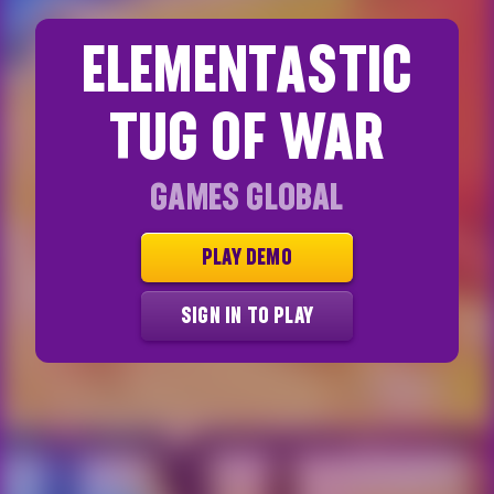
ELEMENTASTIC
TUG OF WAR
GAMES GLOBAL
PLAY DEMO
SIGN IN TO PLAY