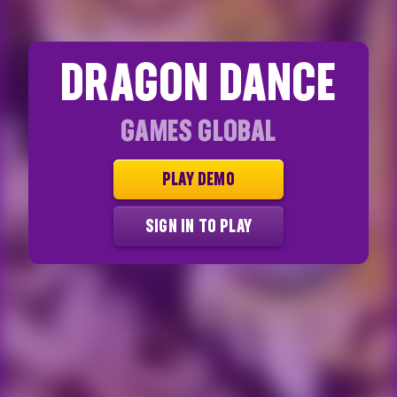
DRAGON DANCE
GAMES GLOBAL
PLAY DEMO
SIGN IN TO PLAY