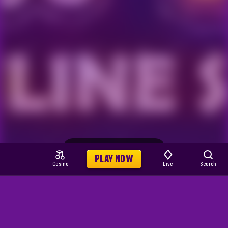
Provider: Games Global
PLAY NOW
Casino
Live
Search