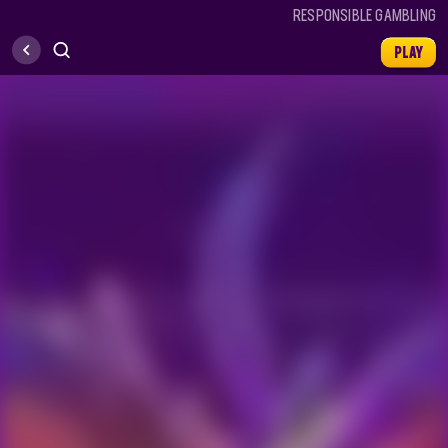
RESPONSIBLE GAMBLING
RESPONSIBLE GAMBLING
PLAY
PLAY