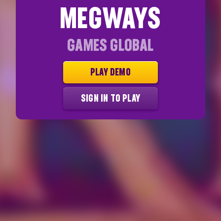
MEGWAYS
GAMES GLOBAL
PLAY DEMO
SIGN IN TO PLAY