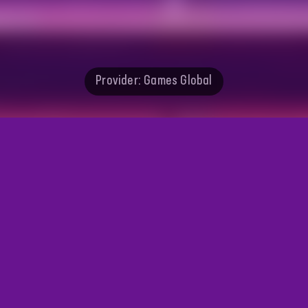
Provider: Games Global