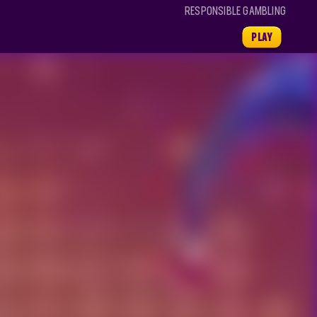
RESPONSIBLE GAMBLING
RESPONSIBLE GAMBLING
PLAY
PLAY