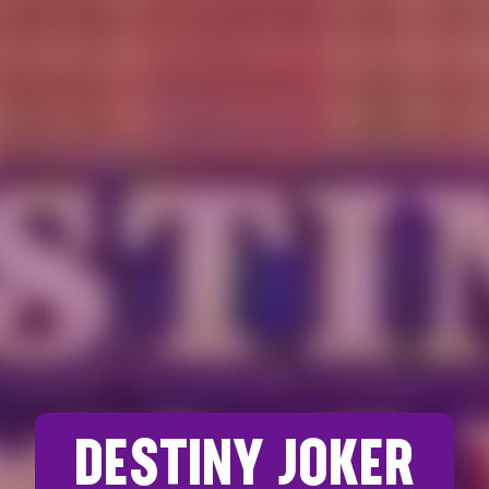
DESTINY JOKER