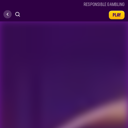
RESPONSIBLE GAMBLING
RESPONSIBLE GAMBLING
PLAY
PLAY