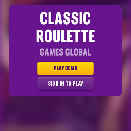
CLASSIC
ROULETTE
GAMES GLOBAL
PLAY DEMO
SIGN IN TO PLAY