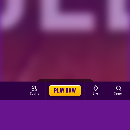
Provider: Games Global
PLAY NOW
Casino
Live
Search