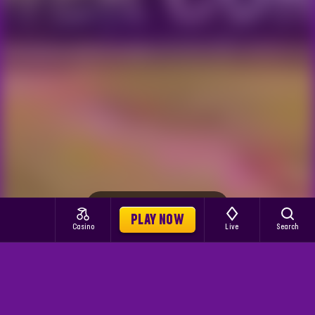
Provider: Games Global
PLAY NOW
Casino
Live
Search