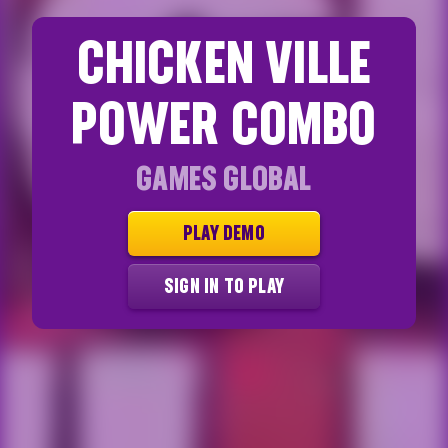
CHICKEN VILLE
POWER COMBO
GAMES GLOBAL
PLAY DEMO
SIGN IN TO PLAY