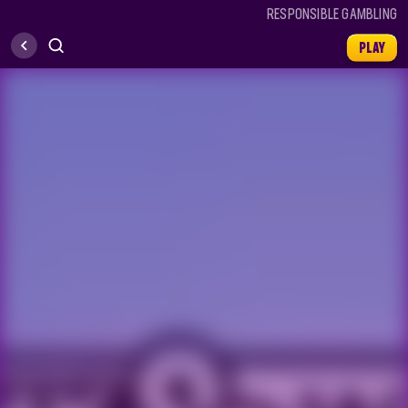
RESPONSIBLE GAMBLING
RESPONSIBLE GAMBLING
PLAY
PLAY