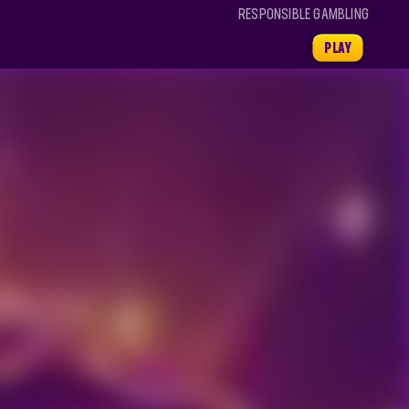
RESPONSIBLE GAMBLING
RESPONSIBLE GAMBLING
PLAY
PLAY