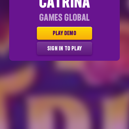
CATRINA
GAMES GLOBAL
PLAY DEMO
SIGN IN TO PLAY