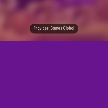
Provider: Games Global