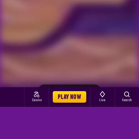
Provider: Games Global
PLAY NOW
Casino
Live
Search