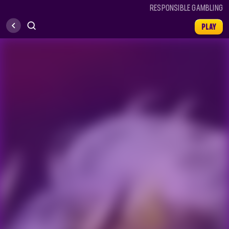
RESPONSIBLE GAMBLING
RESPONSIBLE GAMBLING
PLAY
PLAY