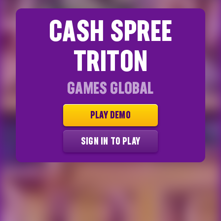
CASH SPREE
TRITON
GAMES GLOBAL
PLAY DEMO
SIGN IN TO PLAY