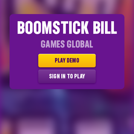
BOOMSTICK BILL
GAMES GLOBAL
PLAY DEMO
SIGN IN TO PLAY