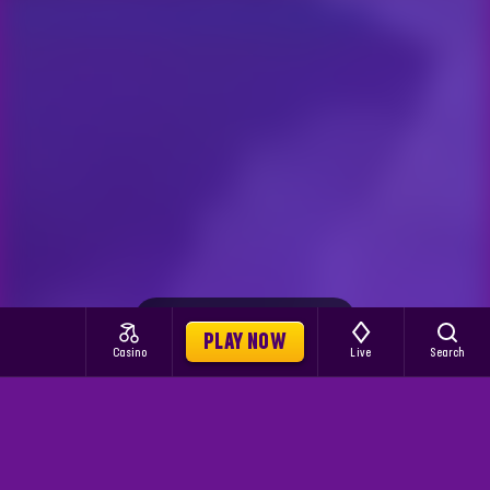
Provider: Games Global
PLAY NOW
Casino
Live
Search