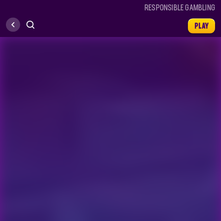
RESPONSIBLE GAMBLING
RESPONSIBLE GAMBLING
PLAY
PLAY