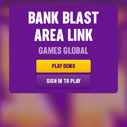
BANK BLAST
AREA LINK
GAMES GLOBAL
PLAY DEMO
SIGN IN TO PLAY