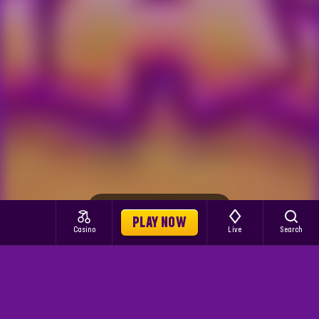
Provider: Games Global
PLAY NOW
Casino
Live
Search