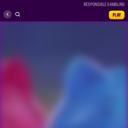
RESPONSIBLE GAMBLING
RESPONSIBLE GAMBLING
PLAY
PLAY