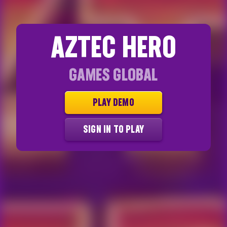
AZTEC HERO
GAMES GLOBAL
PLAY DEMO
SIGN IN TO PLAY