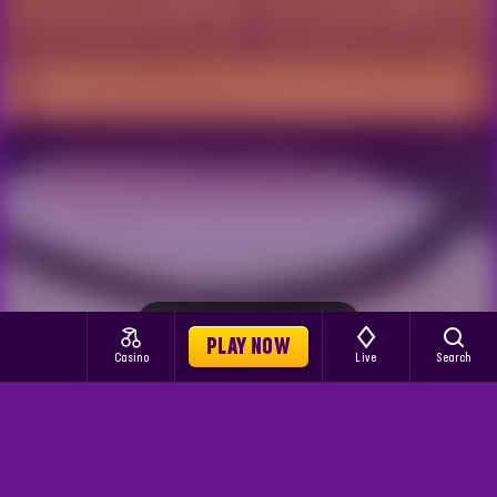
Provider: Games Global
PLAY NOW
Casino
Live
Search