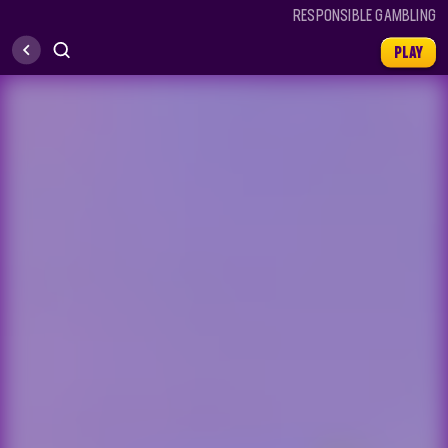
RESPONSIBLE GAMBLING
RESPONSIBLE GAMBLING
PLAY
PLAY