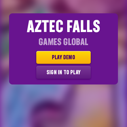
AZTEC FALLS
GAMES GLOBAL
PLAY DEMO
SIGN IN TO PLAY