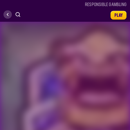
RESPONSIBLE GAMBLING
RESPONSIBLE GAMBLING
PLAY
PLAY