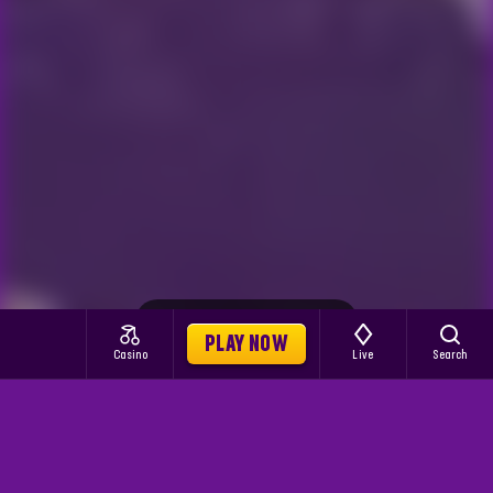
Provider: Games Global
PLAY NOW
Casino
Live
Search