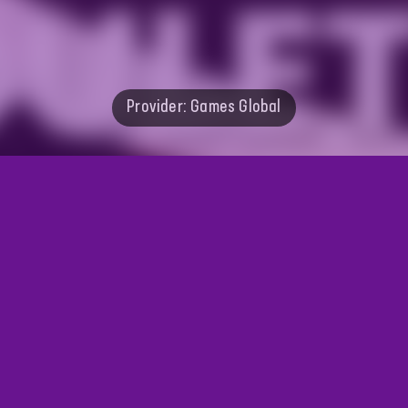
Provider: Games Global