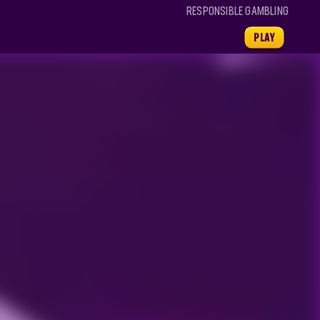
RESPONSIBLE GAMBLING
RESPONSIBLE GAMBLING
PLAY
PLAY