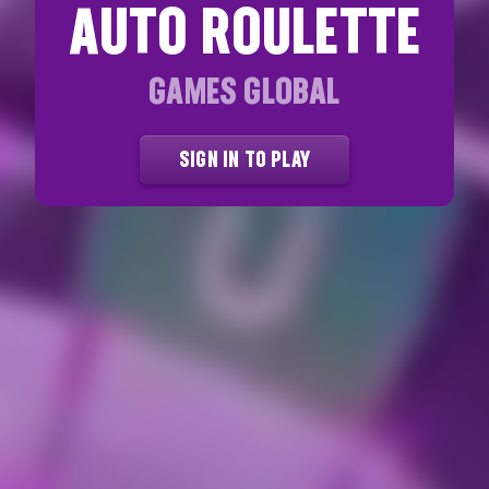
AUTO ROULETTE
GAMES GLOBAL
SIGN IN TO PLAY