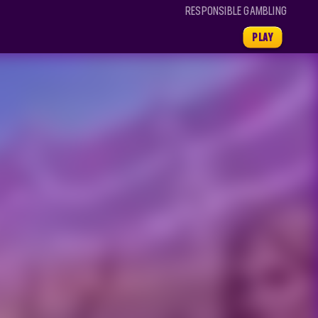
RESPONSIBLE GAMBLING
RESPONSIBLE GAMBLING
PLAY
PLAY