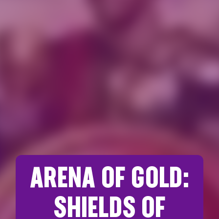
ARENA OF GOLD:
SHIELDS OF