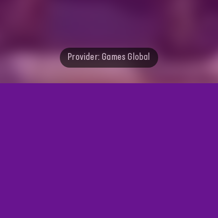
Provider: Games Global