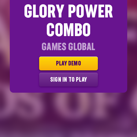
GLORY POWER
COMBO
GAMES GLOBAL
PLAY DEMO
SIGN IN TO PLAY