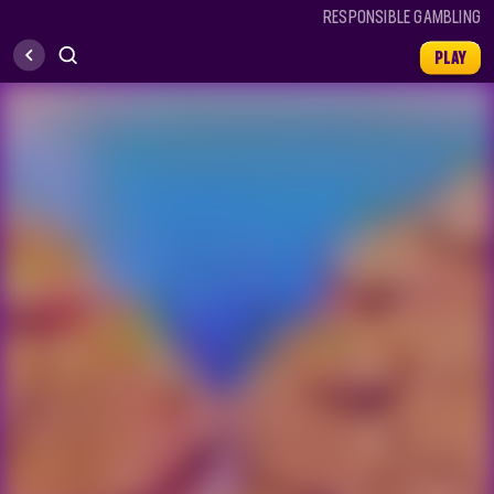
RESPONSIBLE GAMBLING
RESPONSIBLE GAMBLING
PLAY
PLAY