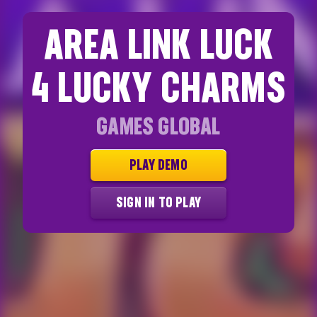
AREA LINK LUCK
4 LUCKY CHARMS
GAMES GLOBAL
PLAY DEMO
SIGN IN TO PLAY