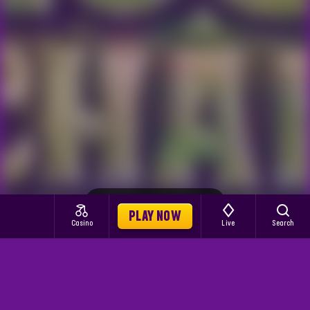
Provider: Games Global
PLAY NOW
Casino
Live
Search