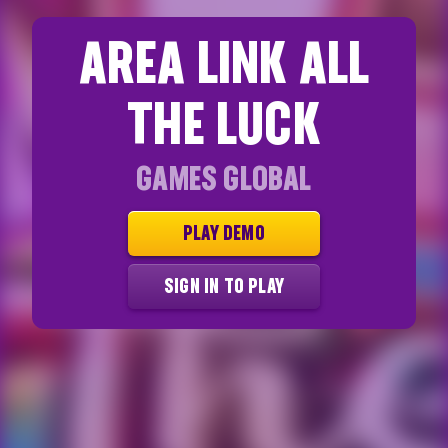
AREA LINK ALL
THE LUCK
GAMES GLOBAL
PLAY DEMO
SIGN IN TO PLAY