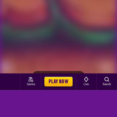
Provider: Games Global
PLAY NOW
Casino
Live
Search