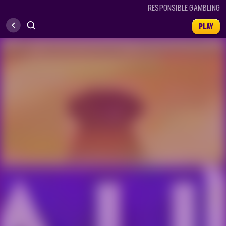
RESPONSIBLE GAMBLING
RESPONSIBLE GAMBLING
PLAY
PLAY