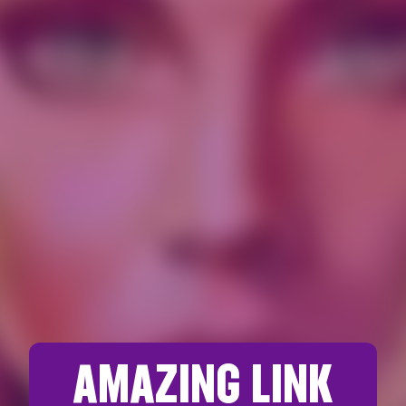
AMAZING LINK