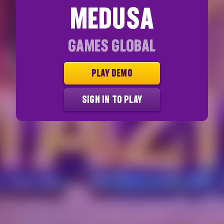
MEDUSA
GAMES GLOBAL
PLAY DEMO
SIGN IN TO PLAY