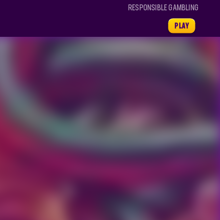
RESPONSIBLE GAMBLING
RESPONSIBLE GAMBLING
PLAY
PLAY