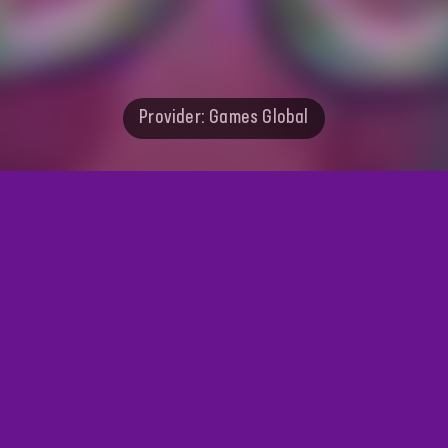
Provider: Games Global