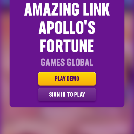
AMAZING LINK
APOLLO'S
FORTUNE
GAMES GLOBAL
PLAY DEMO
SIGN IN TO PLAY