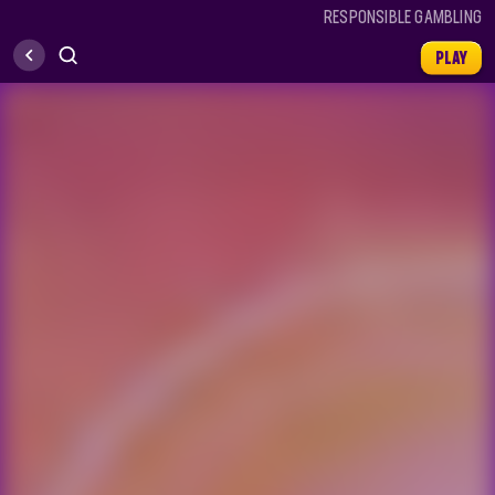
RESPONSIBLE GAMBLING
RESPONSIBLE GAMBLING
PLAY
PLAY