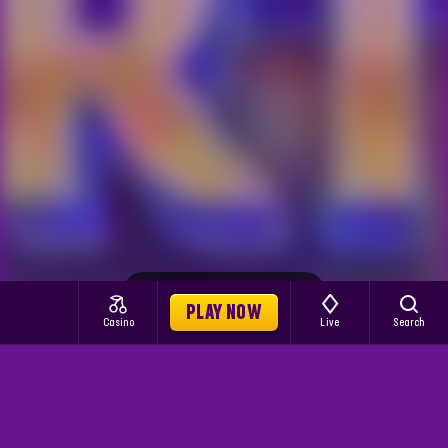
Provider: Games Global
PLAY NOW
Casino
Live
Search