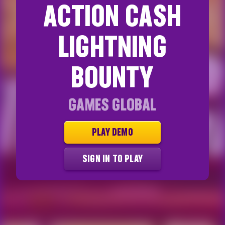
ACTION CASH
LIGHTNING
BOUNTY
GAMES GLOBAL
PLAY DEMO
SIGN IN TO PLAY