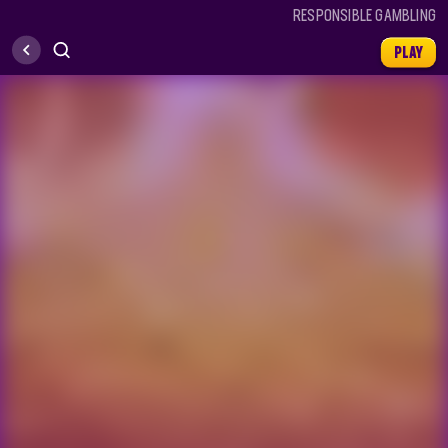
RESPONSIBLE GAMBLING
RESPONSIBLE GAMBLING
PLAY
PLAY