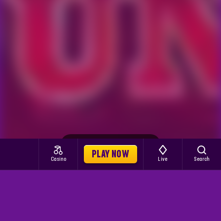
Provider: Games Global
PLAY NOW
Casino
Live
Search