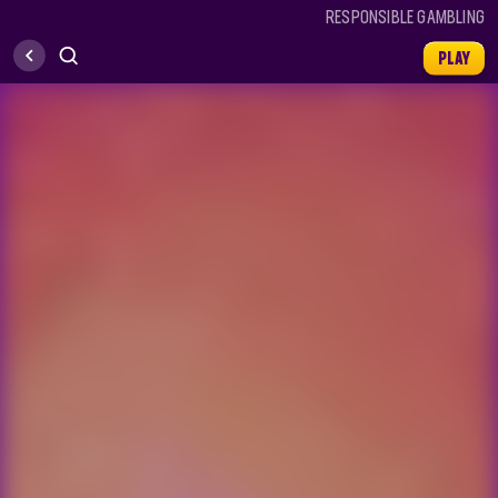
RESPONSIBLE GAMBLING
RESPONSIBLE GAMBLING
PLAY
PLAY