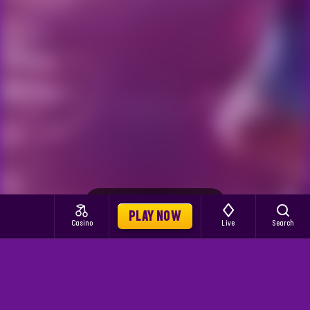
Provider: Games Global
PLAY NOW
Casino
Live
Search