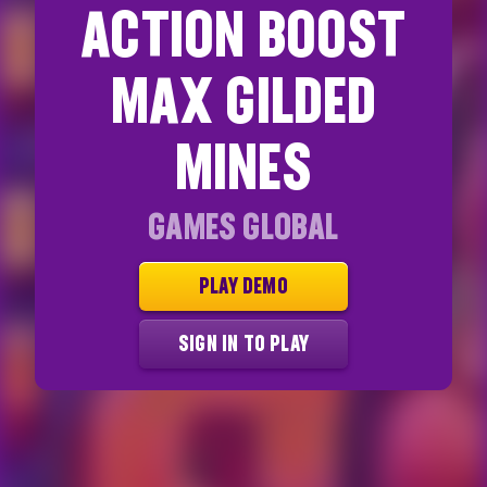
ACTION BOOST
MAX GILDED
MINES
GAMES GLOBAL
PLAY DEMO
SIGN IN TO PLAY