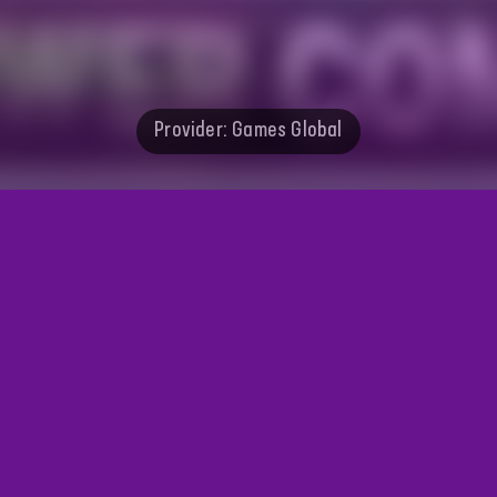
Provider: Games Global