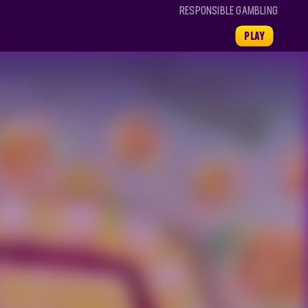
RESPONSIBLE GAMBLING
RESPONSIBLE GAMBLING
PLAY
PLAY