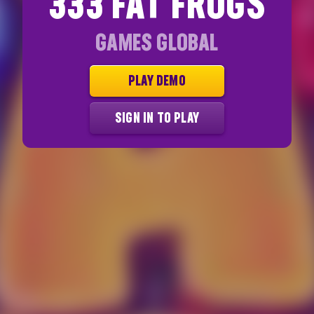
333 FAT FROGS
GAMES GLOBAL
PLAY DEMO
SIGN IN TO PLAY