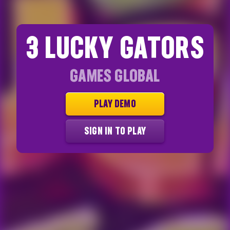
3 LUCKY GATORS
GAMES GLOBAL
PLAY DEMO
SIGN IN TO PLAY