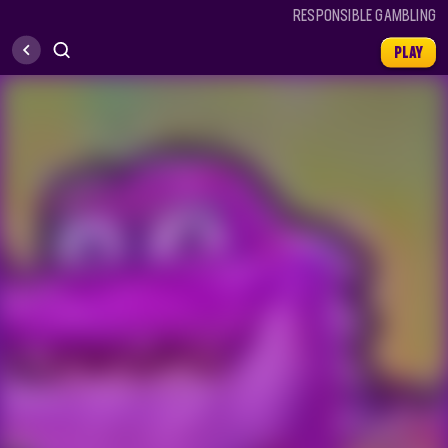
RESPONSIBLE GAMBLING
RESPONSIBLE GAMBLING
PLAY
PLAY