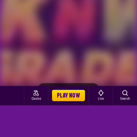
Provider: Games Global
PLAY NOW
Casino
Live
Search