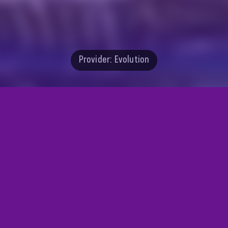
Provider: Evolution