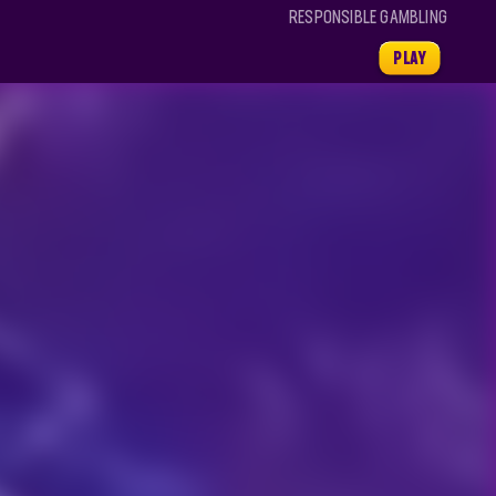
RESPONSIBLE GAMBLING
RESPONSIBLE GAMBLING
PLAY
PLAY