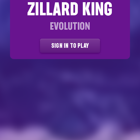
ZILLARD KING
EVOLUTION
SIGN IN TO PLAY