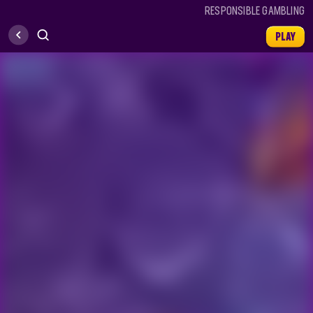
RESPONSIBLE GAMBLING
RESPONSIBLE GAMBLING
PLAY
PLAY