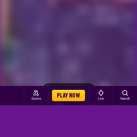
Provider: Evolution
PLAY NOW
Casino
Live
Search