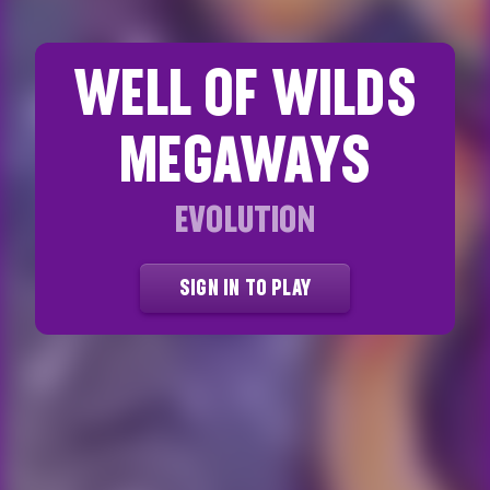
WELL OF WILDS
MEGAWAYS
EVOLUTION
SIGN IN TO PLAY