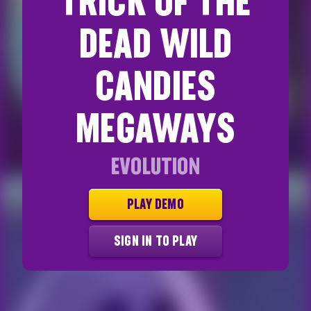
TRICK OF THE
DEAD WILD
CANDIES
MEGAWAYS
EVOLUTION
PLAY DEMO
SIGN IN TO PLAY