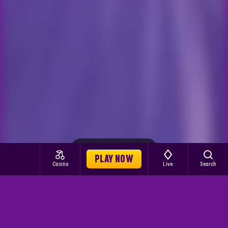
Provider: Evolution
PLAY NOW
Casino
Live
Search