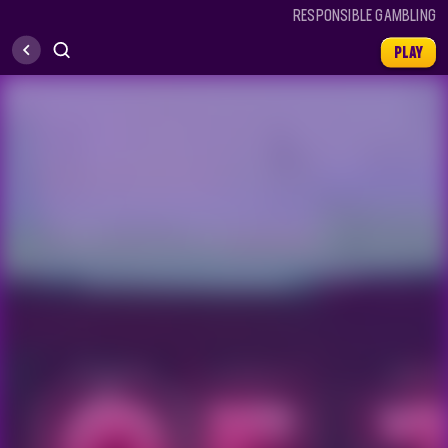
RESPONSIBLE GAMBLING
RESPONSIBLE GAMBLING
PLAY
PLAY