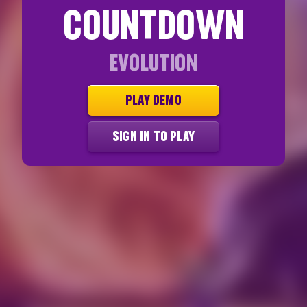
COUNTDOWN
EVOLUTION
PLAY DEMO
SIGN IN TO PLAY