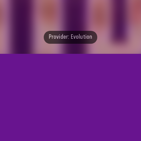
Provider: Evolution