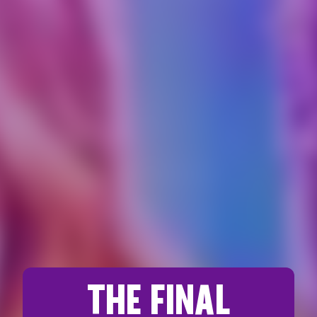
THE FINAL