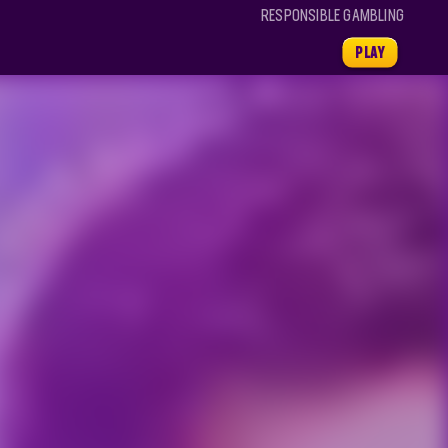
RESPONSIBLE GAMBLING
RESPONSIBLE GAMBLING
PLAY
PLAY