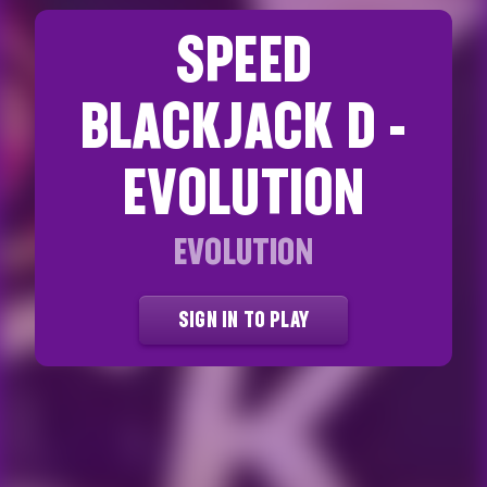
SPEED
BLACKJACK D -
EVOLUTION
EVOLUTION
SIGN IN TO PLAY