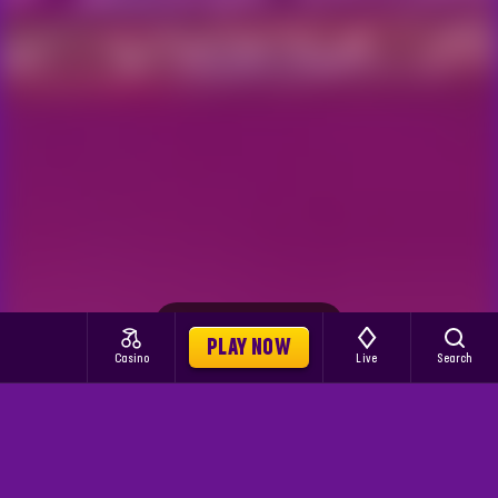
Provider: Evolution
PLAY NOW
Casino
Live
Search