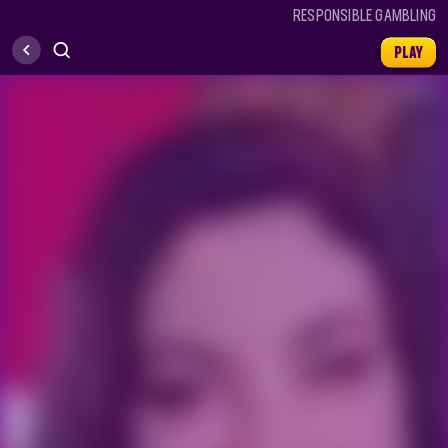
RESPONSIBLE GAMBLING
RESPONSIBLE GAMBLING
PLAY
PLAY