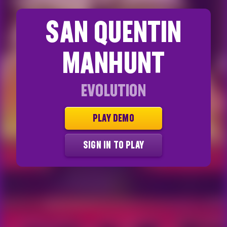
SAN QUENTIN
MANHUNT
EVOLUTION
PLAY DEMO
SIGN IN TO PLAY