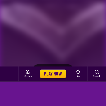
Provider: Evolution
PLAY NOW
Casino
Live
Search