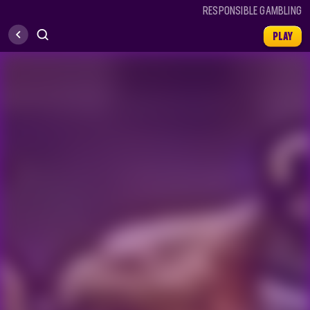
RESPONSIBLE GAMBLING
RESPONSIBLE GAMBLING
PLAY
PLAY