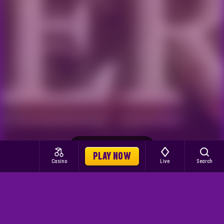
Provider: Evolution
PLAY NOW
Casino
Live
Search