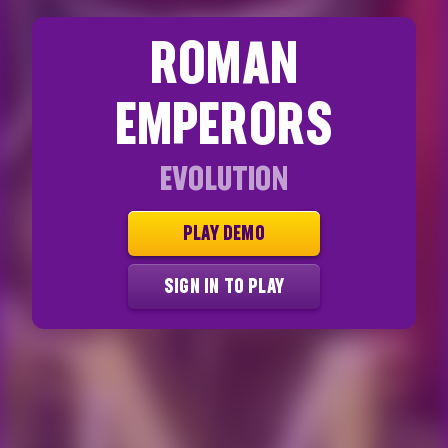
ROMAN
EMPERORS
EVOLUTION
PLAY DEMO
SIGN IN TO PLAY