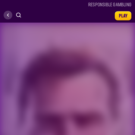
RESPONSIBLE GAMBLING
RESPONSIBLE GAMBLING
PLAY
PLAY