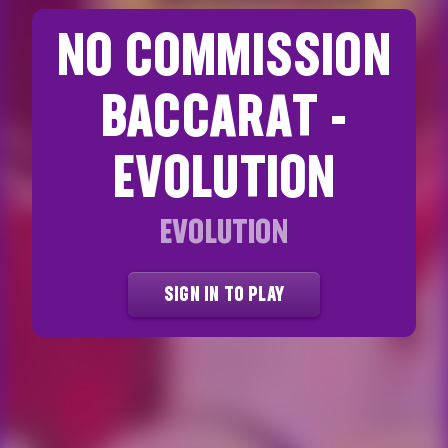
NO COMMISSION
BACCARAT -
EVOLUTION
EVOLUTION
SIGN IN TO PLAY