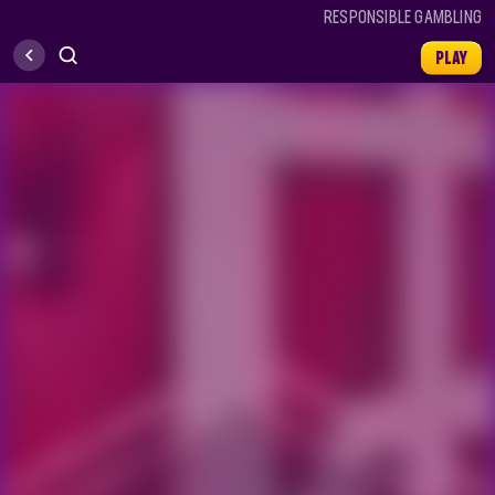
RESPONSIBLE GAMBLING
RESPONSIBLE GAMBLING
PLAY
PLAY