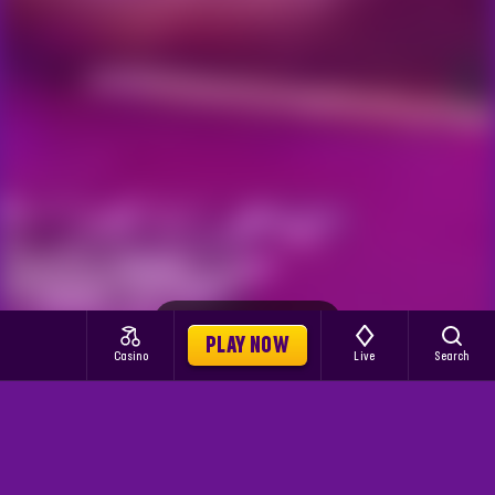
Provider: Evolution
PLAY NOW
Casino
Live
Search