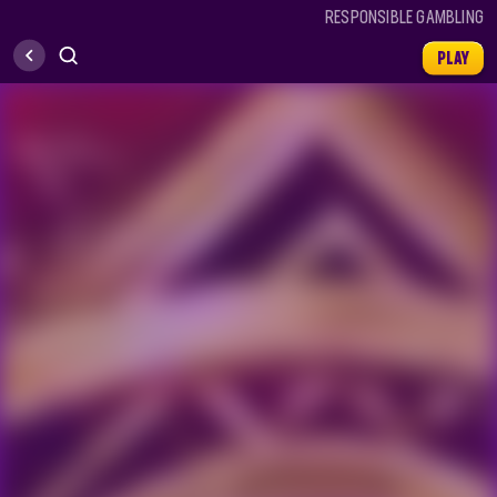
RESPONSIBLE GAMBLING
RESPONSIBLE GAMBLING
PLAY
PLAY