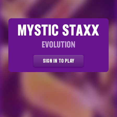
MYSTIC STAXX
EVOLUTION
SIGN IN TO PLAY