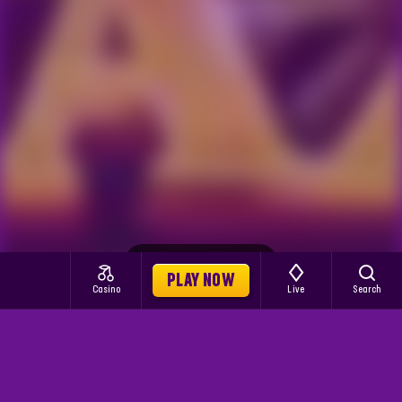
Provider: Evolution
PLAY NOW
Casino
Live
Search