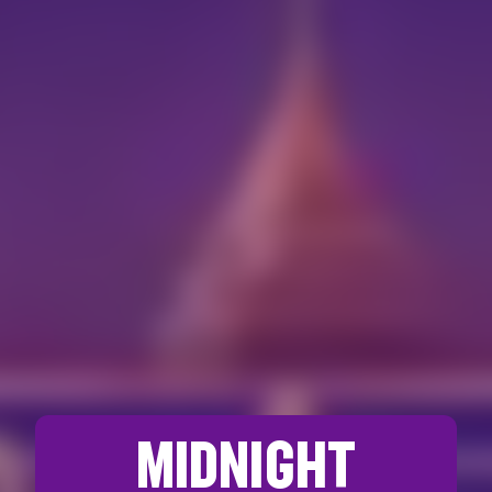
MIDNIGHT