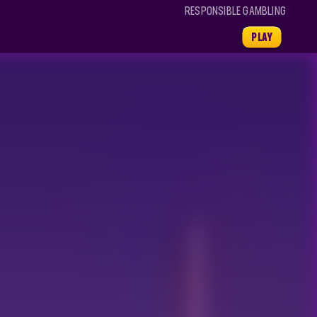
RESPONSIBLE GAMBLING
RESPONSIBLE GAMBLING
PLAY
PLAY