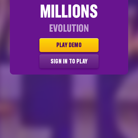
MILLIONS
EVOLUTION
PLAY DEMO
SIGN IN TO PLAY