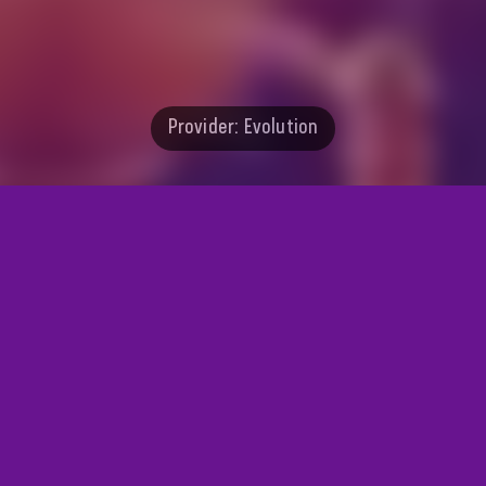
Provider: Evolution